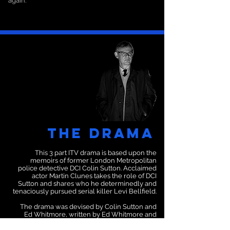
again.
The Drama
This 3 part ITV drama is based upon the
memoirs of former London Metropolitan
police detective DCI Colin Sutton. Acclaimed
actor Martin Clunes takes the role of DCI
Sutton and shares who he determinedly and
tenaciously pursued serial killer Levi Bellfield.
The drama was devised by Colin Sutton and
Ed Whitmore, written by Ed Whitmore and
produced by Buffalo Pictures.