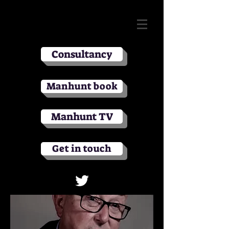
Consultancy
Manhunt book
Manhunt TV
Get in touch