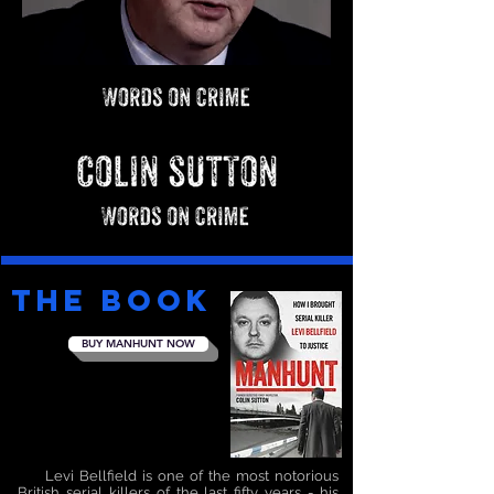
the BOOK
BUY MANHUNT NOW
Levi Bellfield is one of the most notorious
British serial killers of the last fifty years - his