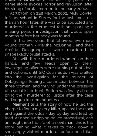
name alone evokes horror and revulsion, after
his string of brutal murders in the early 2000s.
At 3:07pm on 21st March, 2002, Milly Dowler
left her school in Surrey for the last time. Less
than an hour later, she was to be abducted and
murdered in the cruellest fashion, sparking a
missing person investigation that would span
months before her body was found.
In the two years that followed, two more
young women - Marsha McDonnell and then
Amélie Delagrange - were murdered in
unspeakably brutal attacks.
Yet with three murdered women on their
hands, and few leads open to them,
investigating officers were running out of ideas
and options, until SIO Colin Sutton was drafted
into the investigation for the murder of
Delagrange. Seeing a connection between the
three women, and thriving under the pressure
of a serial killer hunt, Sutton was finally able to
bring their murderer to justice after the case
had begun to seem hopeless.
Manhunt
tells the story of how he led the
charge to find a mystery killer, against the clock
and against the odds - day by day and lead by
lead. At once a gripping police procedural, and
an insight into the life of an evil man, this is the
story behind what it takes to track down a
shockingly violent murderer before he strikes